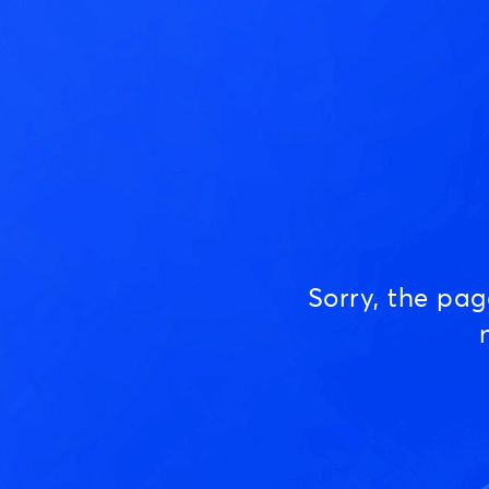
Sorry, the pa