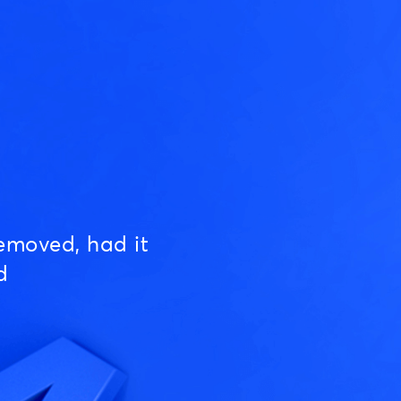
emoved, had it
d