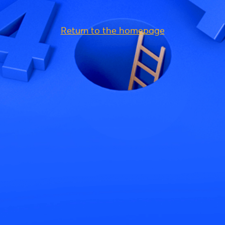
Return to the homepage