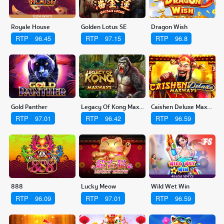
Royale House
Golden Lotus SE
Dragon Wish
RTP
96.45
RTP
97.15
RTP
96.8
Gold Panther
Legacy Of Kong Maxways
Caishen Deluxe Maxways
RTP
97.01
RTP
96.42
RTP
96.59
888
Lucky Meow
Wild Wet Win
RTP
96.09
RTP
97.01
RTP
96.59