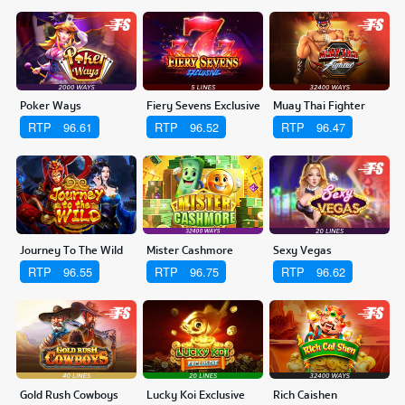
Poker Ways
Fiery Sevens Exclusive
Muay Thai Fighter
RTP
96.61
RTP
96.52
RTP
96.47
Journey To The Wild
Mister Cashmore
Sexy Vegas
RTP
96.55
RTP
96.75
RTP
96.62
Gold Rush Cowboys
Lucky Koi Exclusive
Rich Caishen