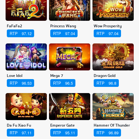
FaFaFa2
Princess Wang
Wow Prosperity
RTP
97.12
RTP
97.04
RTP
97.04
Love Idol
Mega 7
Dragon Gold
RTP
96.53
RTP
96.5
RTP
96.8
Da Fu Xiao Fu
Emperor Gate
Hammer Of Thunder
RTP
97.11
RTP
95.11
RTP
96.89