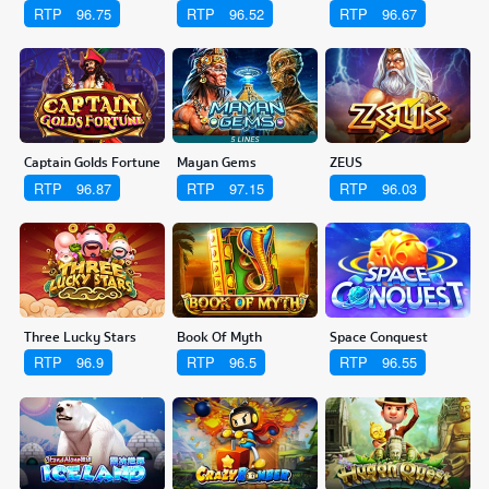
RTP
96.75
RTP
96.52
RTP
96.67
Captain Golds Fortune
Mayan Gems
ZEUS
RTP
96.87
RTP
97.15
RTP
96.03
Three Lucky Stars
Book Of Myth
Space Conquest
RTP
96.9
RTP
96.5
RTP
96.55