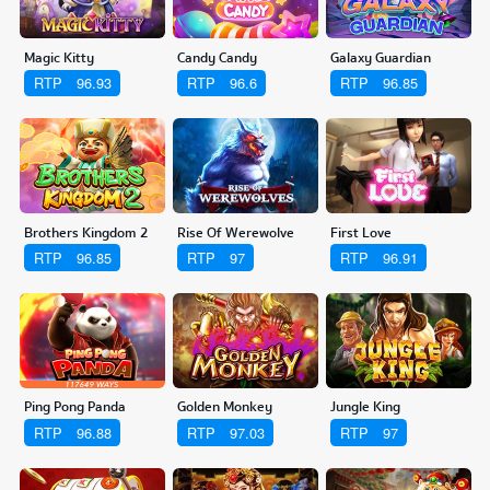
Magic Kitty
Candy Candy
Galaxy Guardian
RTP
96.93
RTP
96.6
RTP
96.85
Brothers Kingdom 2
Rise Of Werewolve
First Love
RTP
96.85
RTP
97
RTP
96.91
Ping Pong Panda
Golden Monkey
Jungle King
RTP
96.88
RTP
97.03
RTP
97