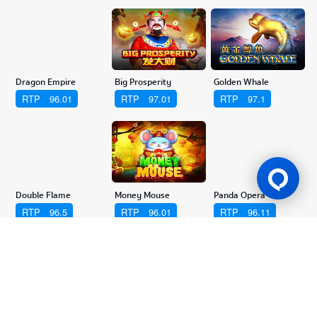
Dragon Empire
Big Prosperity
Golden Whale
RTP
96.01
RTP
97.01
RTP
97.1
Double Flame
Money Mouse
Panda Opera
RTP
96.5
RTP
96.01
RTP
96.11
Kong The Striker
Magical Lamp
Mr Chu Tycoon