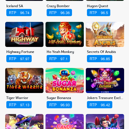
Iceland SA
Crazy Bomber
Hugon Quest
RTP
96.74
RTP
96.36
RTP
96.5
Highway Fortune
Ho Yeah Monkey
Secrets Of Anubis
RTP
97.97
RTP
97.1
RTP
96.85
Tiger Warrior
Sugar Bonanza
Jokers Treasure Exclusive
RTP
97.13
RTP
96.93
RTP
96.42