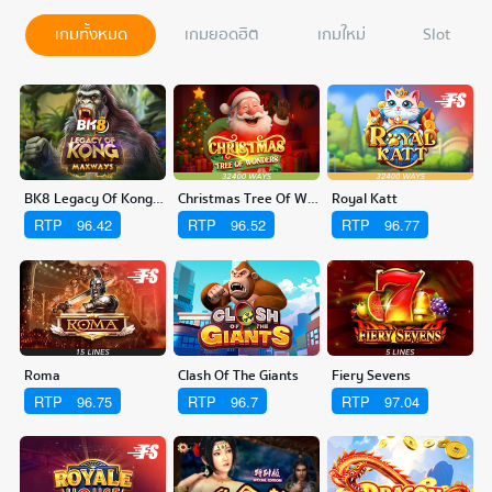
เกมทั้งหมด
เกมยอดฮิต
เกมใหม่
slot
BK8 Legacy Of Kong Maxways
Christmas Tree Of Wonders
Royal Katt
RTP
96.42
RTP
96.52
RTP
96.77
Roma
Fiery Sevens
Clash Of The Giants
RTP
96.75
RTP
97.04
RTP
96.7