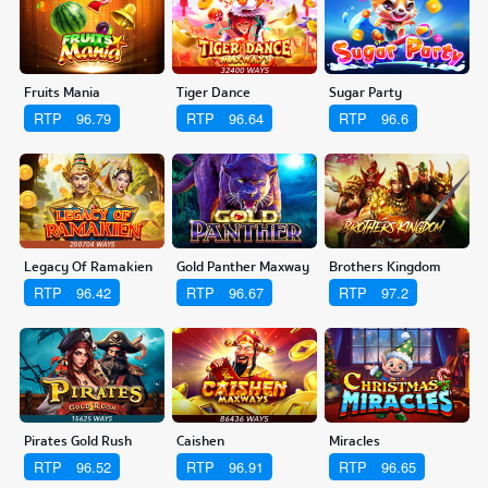
Fruits Mania
Tiger Dance
Sugar Party
RTP
96.79
RTP
96.64
RTP
96.6
Legacy Of Ramakien
Gold Panther Maxway
Brothers Kingdom
RTP
96.42
RTP
96.67
RTP
97.2
Pirates Gold Rush
Caishen
Miracles
RTP
96.52
RTP
96.91
RTP
96.65