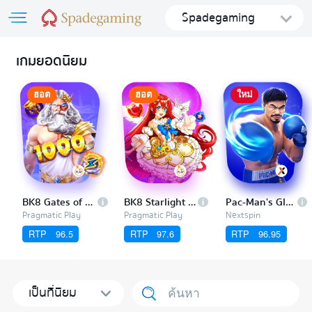
Spadegaming
เกมยอดนิยม
ฮอต
ฮอต
ใหม่
BK8 Gates of Olympus 1000
BK8 Starlight Princess
Pac-Man's Glory
Pragmatic Play
Pragmatic Play
Nextspin
RTP
96.5
RTP
97.6
RTP
96.95
เป็นที่นิยม