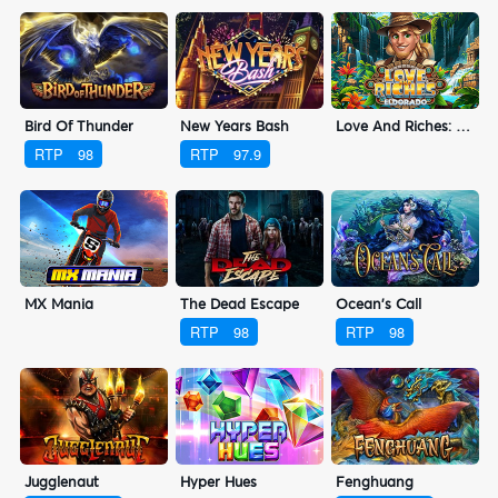
Bird Of Thunder
New Years Bash
Love And Riches: Eldorado
RTP
98
RTP
97.9
MX Mania
The Dead Escape
Ocean's Call
RTP
98
RTP
98
Jugglenaut
Hyper Hues
Fenghuang