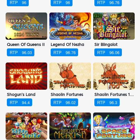
RTP
96
RTP
96
RTP
96.76
Queen Of Queens II
Legend Of Nezha
Sir Blingalot
RTP
96.03
RTP
96.76
RTP
96.06
Shogun's Land
Shaolin Fortunes
Shaolin Fortunes 100
RTP
94.4
RTP
96.02
RTP
96.3