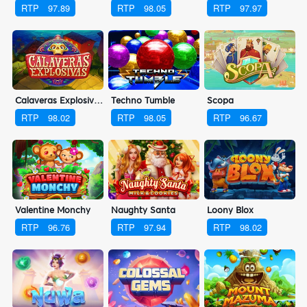
RTP
97.89
RTP
98.05
RTP
97.97
Calaveras Explosivas
Techno Tumble
Scopa
RTP
98.02
RTP
98.05
RTP
96.67
Valentine Monchy
Naughty Santa
Loony Blox
RTP
96.76
RTP
97.94
RTP
98.02