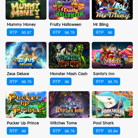
Mummy Money
Fruity Halloween
Mr Bling
RTP
95.97
RTP
96.76
RTP
96
Zeus Deluxe
Monster Mash Cash
Santa's Inn
RTP
96.76
RTP
96
RTP
96.76
Pucker Up Prince
Witches Tome
Pool Shark
RTP
96
RTP
96.76
RTP
95.84