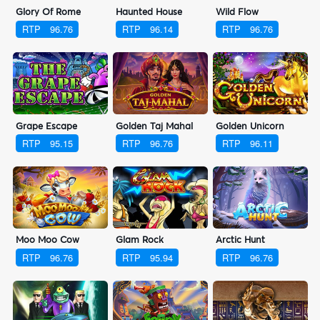
Glory Of Rome
Haunted House
Wild Flow
RTP
96.76
RTP
96.14
RTP
96.76
Grape Escape
Golden Taj Mahal
Golden Unicorn
RTP
95.15
RTP
96.76
RTP
96.11
Moo Moo Cow
Glam Rock
Arctic Hunt
RTP
96.76
RTP
95.94
RTP
96.76