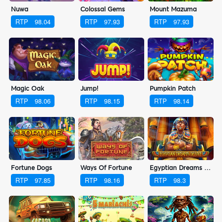
Nuwa
Colossal Gems
Mount Mazuma
RTP
98.04
RTP
97.93
RTP
97.93
Magic Oak
Jump!
Pumpkin Patch
RTP
98.06
RTP
98.15
RTP
98.14
Fortune Dogs
Ways Of Fortune
Egyptian Dreams Deluxe
RTP
97.85
RTP
98.16
RTP
98.3