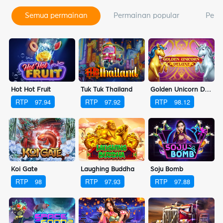
semua permainan
permainan popular
per
Hot Hot Fruit
Tuk Tuk Thailand
Golden Unicorn Deluxe
RTP
97.94
RTP
97.92
RTP
98.12
Koi Gate
Laughing Buddha
Soju Bomb
RTP
98
RTP
97.93
RTP
97.88