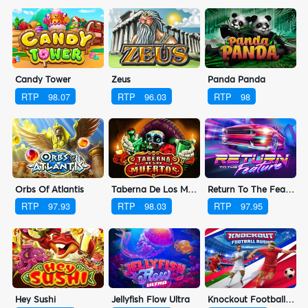
Candy Tower
Zeus
Panda Panda
RTP
98.07
RTP
96.03
RTP
98
Orbs Of Atlantis
Taberna De Los Muertos
Return To The Feature
RTP
97.93
RTP
98.03
RTP
97.95
Hey Sushi
Jellyfish Flow Ultra
Knockout Football Rush