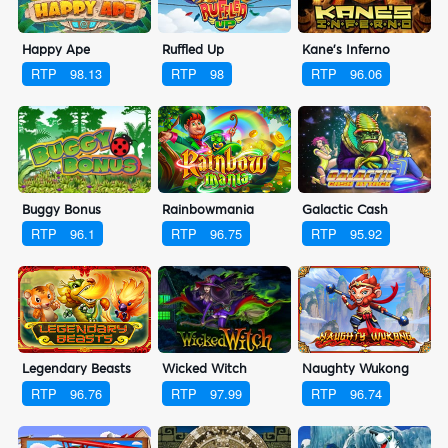
Happy Ape
Ruffled Up
Kane's Inferno
RTP
98.13
RTP
98
RTP
96.06
Buggy Bonus
Rainbowmania
Galactic Cash
RTP
96.1
RTP
96.75
RTP
95.92
Legendary Beasts
Wicked Witch
Naughty Wukong
RTP
96.76
RTP
97.99
RTP
96.74