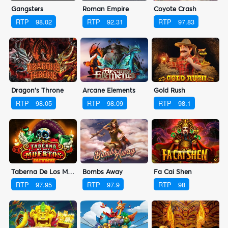
Gangsters
Roman Empire
Coyote Crash
RTP
98.02
RTP
92.31
RTP
97.83
Dragon's Throne
Arcane Elements
Gold Rush
RTP
98.05
RTP
98.09
RTP
98.1
Taberna De Los Muertos Ultra
Bombs Away
Fa Cai Shen
RTP
97.95
RTP
97.9
RTP
98