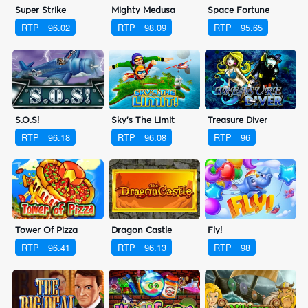
Super Strike
Mighty Medusa
Space Fortune
RTP
96.02
RTP
98.09
RTP
95.65
S.O.S!
Sky's The Limit
Treasure Diver
RTP
96.18
RTP
96.08
RTP
96
Tower Of Pizza
Dragon Castle
Fly!
RTP
96.41
RTP
96.13
RTP
98