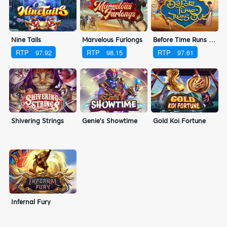
Nine Tails
Marvelous Furlongs
Before Time Runs Out
RTP
97.92
RTP
98.15
RTP
97.61
Shivering Strings
Genie's Showtime
Gold Koi Fortune
Infernal Fury