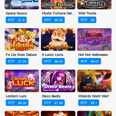
Space Goonz
Mystic Fortune Deluxe
Wild Trucks
RTP
97.8
RTP
98.08
RTP
98
Fa Cai Shen Deluxe
5 Lucky Lions
Hot Hot Halloween
RTP
97.94
RTP
98.09
RTP
98.01
Lantern Luck
Disco Beats
Wizards Want War!
RTP
98.06
RTP
97.99
RTP
98.1