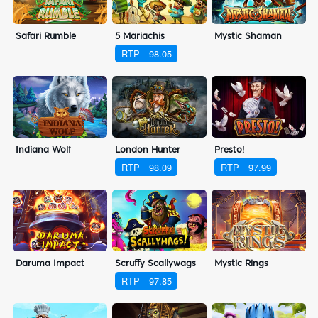
Safari Rumble
5 Mariachis
Mystic Shaman
RTP
98.05
Indiana Wolf
London Hunter
Presto!
RTP
98.09
RTP
97.99
Daruma Impact
Scruffy Scallywags
Mystic Rings
RTP
97.85