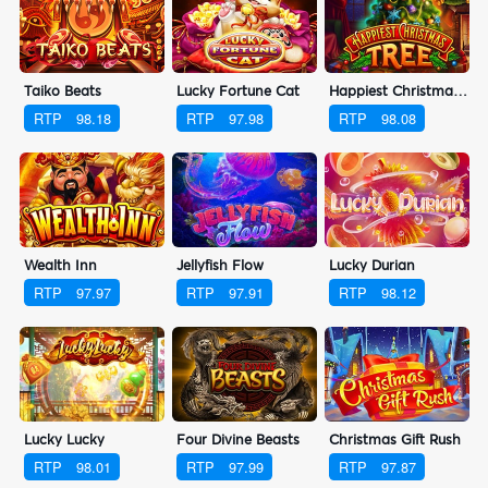
Taiko Beats
Lucky Fortune Cat
Happiest Christmas Tree
RTP
98.18
RTP
97.98
RTP
98.08
Wealth Inn
Jellyfish Flow
Lucky Durian
RTP
97.97
RTP
97.91
RTP
98.12
Lucky Lucky
Four Divine Beasts
Christmas Gift Rush
RTP
98.01
RTP
97.99
RTP
97.87