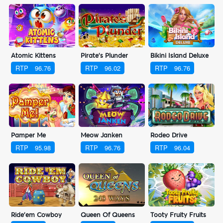
Atomic Kittens
Pirate's Plunder
Bikini Island Deluxe
RTP
96.76
RTP
96.02
RTP
96.76
Pamper Me
Meow Janken
Rodeo Drive
RTP
95.98
RTP
96.76
RTP
96.04
Ride'em Cowboy
Queen Of Queens
Tooty Fruity Fruits