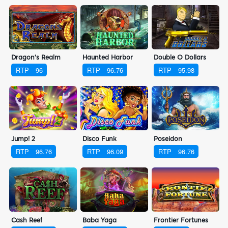
Dragon's Realm
Haunted Harbor
Double O Dollars
RTP
96
RTP
96.76
RTP
95.98
Jump! 2
Disco Funk
Poseidon
RTP
96.76
RTP
96.09
RTP
96.76
Cash Reef
Baba Yaga
Frontier Fortunes