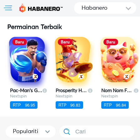
Habanero
Permainan Terbaik
Baru
Baru
Baru
Pac-Man's Glory
Prosperity Horse
Nom Nom Fat Cat
Nextspin
Nextspin
Nextspin
RTP
96.95
RTP
96.83
RTP
96.84
Populariti