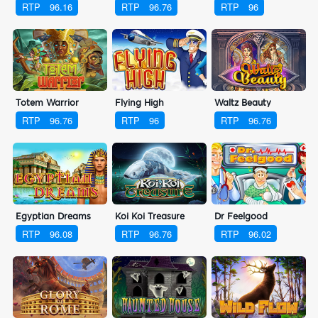
RTP
96.16
RTP
96.76
RTP
96
Totem Warrior
Flying High
Waltz Beauty
RTP
96.76
RTP
96
RTP
96.76
Egyptian Dreams
Koi Koi Treasure
Dr Feelgood
RTP
96.08
RTP
96.76
RTP
96.02