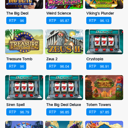
The Big Deal
Weird Science
Viking's Plunder
RTP
96
RTP
95.87
RTP
96.13
Treasure Tomb
Zeus 2
Crystopia
RTP
96
RTP
96.04
RTP
96.91
Siren Spell
The Big Deal Deluxe
Totem Towers
RTP
96.79
RTP
96.85
RTP
97.85