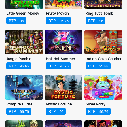
Little Green Money
Fruity Mayan
King Tut's Tomb
RTP
96
RTP
96.76
RTP
96
Jungle Rumble
Hot Hot Summer
Indian Cash Catcher
RTP
95.65
RTP
96.76
RTP
95.88
Vampire's Fate
Mystic Fortune
Slime Party
RTP
96.76
RTP
96
RTP
96.76