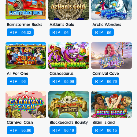
Barnstormer Bucks
Aztlan's Gold
Arctic Wonders
RTP
96.03
RTP
96
RTP
96
All For One
Cashosaurus
Carnival Cove
RTP
96
RTP
95.96
RTP
96.76
Carnival Cash
Blackbeard's Bounty
Bikini Island
RTP
95.96
RTP
96.19
RTP
96.15