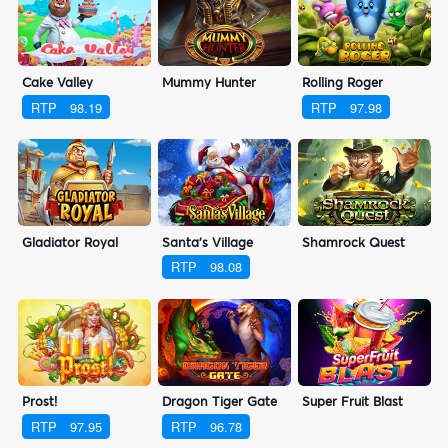
Cake Valley
Mummy Hunter
Rolling Roger
RTP
98.19
RTP
97.98
Gladiator Royal
Santa's Village
Shamrock Quest
RTP
98.08
Prost!
Dragon Tiger Gate
Super Fruit Blast
RTP
97.95
RTP
96.78