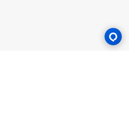
Lesen Permainan
BK8 diuruskan oleh Mettlemind Tech Ltd., nombor pendaftaran:
15779, dengan alamat berdaftar di Hamchako, Mutsamudu,