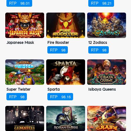
RTP
98.01
RTP
98.21
Japanese Mask
Fire Rooster
12 Zodiacs
RTP
98
RTP
98
Super Twister
Sparta
Isibaya Queens
RTP
98
RTP
98.16