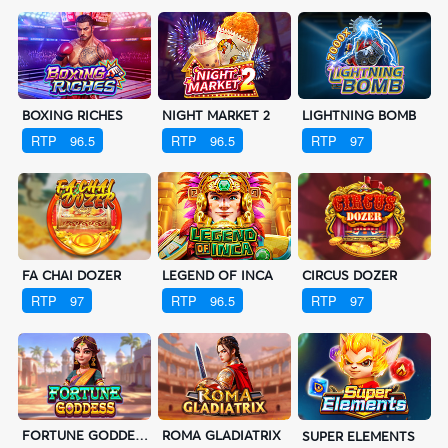
BOXING RICHES
LIGHTNING BOMB
NIGHT MARKET 2
RTP
96.5
RTP
97
RTP
96.5
FA CHAI DOZER
CIRCUS DOZER
LEGEND OF INCA
RTP
97
RTP
97
RTP
96.5
FORTUNE GODDESS
ROMA GLADIATRIX
SUPER ELEMENTS