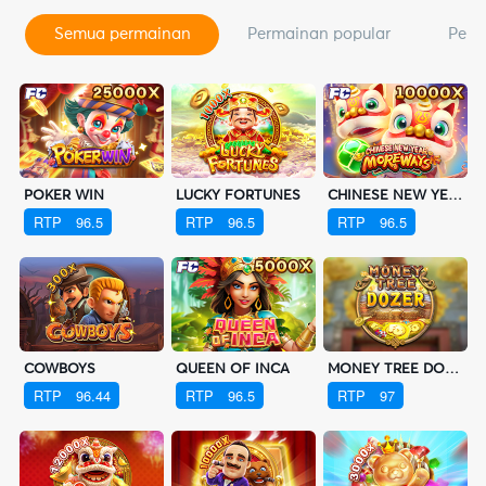
semua permainan
permainan popular
per
POKER WIN
LUCKY FORTUNES
CHINESE NEW YEAR MOREWAYS
RTP
96.5
RTP
96.5
RTP
96.5
COWBOYS
QUEEN OF INCA
MONEY TREE DOZER
RTP
96.44
RTP
96.5
RTP
97