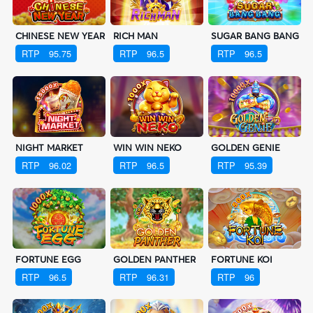
CHINESE NEW YEAR
RICH MAN
SUGAR BANG BANG
RTP
95.75
RTP
96.5
RTP
96.5
NIGHT MARKET
WIN WIN NEKO
GOLDEN GENIE
RTP
96.02
RTP
96.5
RTP
95.39
FORTUNE EGG
GOLDEN PANTHER
FORTUNE KOI
RTP
96.5
RTP
96.31
RTP
96