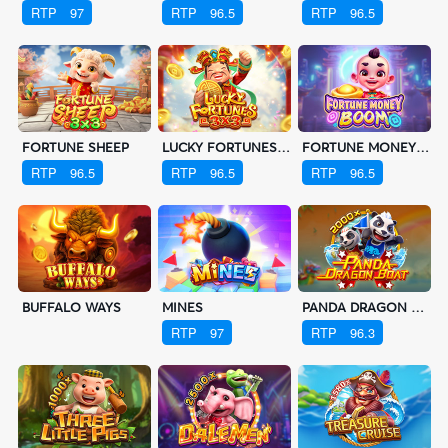
RTP
97
RTP
96.5
RTP
96.5
FORTUNE SHEEP
LUCKY FORTUNES 3x3
FORTUNE MONEY BOOM
RTP
96.5
RTP
96.5
RTP
96.5
BUFFALO WAYS
MINES
PANDA DRAGON BOAT
RTP
97
RTP
96.3