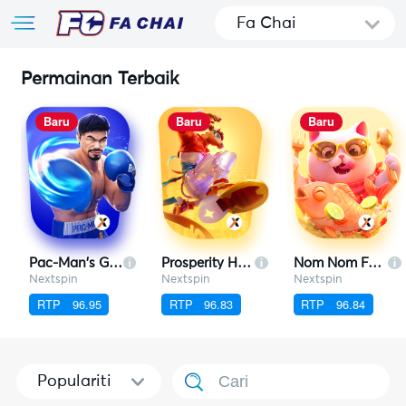
Fa Chai
Permainan Terbaik
Baru
Baru
Baru
Pac-Man's Glory
Prosperity Horse
Nom Nom Fat Cat
Nextspin
Nextspin
Nextspin
RTP
96.95
RTP
96.83
RTP
96.84
Populariti