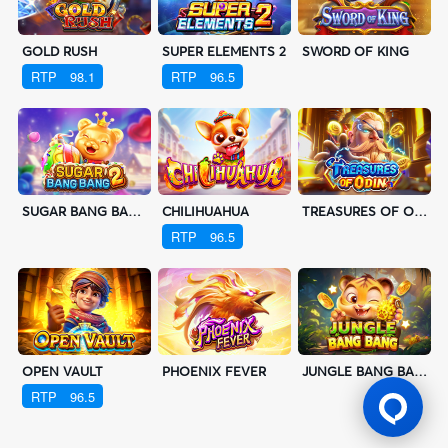
GOLD RUSH
SUPER ELEMENTS 2
SWORD OF KING
RTP
98.1
RTP
96.5
SUGAR BANG BANG 2
CHILIHUAHUA
TREASURES OF ODIN
RTP
96.5
OPEN VAULT
PHOENIX FEVER
JUNGLE BANG BANG
RTP
96.5