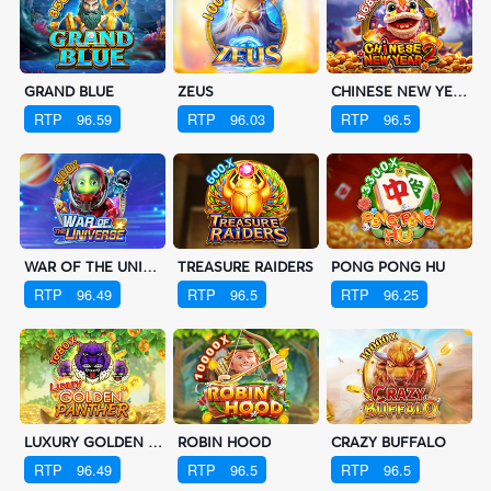
GRAND BLUE
ZEUS
CHINESE NEW YEAR 2
RTP
96.59
RTP
96.03
RTP
96.5
WAR OF THE UNIVERSE
TREASURE RAIDERS
PONG PONG HU
RTP
96.49
RTP
96.5
RTP
96.25
LUXURY GOLDEN PANTHER
ROBIN HOOD
CRAZY BUFFALO
RTP
96.49
RTP
96.5
RTP
96.5