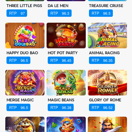
THREE LITTLE PIGS
DA LE MEN
TREASURE CRUISE
RTP
97
RTP
96.3
RTP
96.5
HAPPY DUO BAO
HOT POT PARTY
ANIMAL RACING
RTP
96.5
RTP
96.45
RTP
96.35
MERGE MAGIC
MAGIC BEANS
GLORY OF ROME
RTP
96.5
RTP
96.38
RTP
96.52