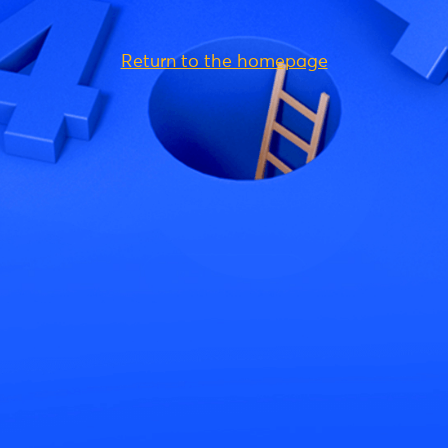
Return to the homepage