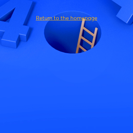
Return to the homepage