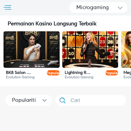
Microgaming
Permainan Kasino Langsung Terbaik
Popular
Popular
BK8 Salon Prive Baccarat
Lightning Roulette
Meg
Evolution Gaming
Evolution Gaming
Evol
Populariti