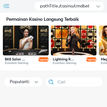
pathTitle./casino/cmdbet
Permainan Kasino Langsung Terbaik
Popular
Popular
BK8 Salon Prive Baccarat
Lightning Roulette
Meg
Evolution Gaming
Evolution Gaming
Evol
Populariti