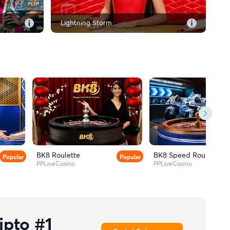
Lightning Storm
BK8 Speed Roulette
BK8 Vietnamese Speed Baccarat
Popular
Popular
PPLiveCasino
PPLiveCasino
ipto #1