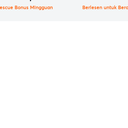
escue Bonus Mingguan
Berlesen untuk Bero
118,371.00
e*1**3
57,448.00
*ik*90*
161,611.00
v*k
254,654.00
*z*2
377,546.00
*j*
153,206.00
*2**
208,297.00
a*a**4
269,598.00
*t*8
271,080.00
**a*