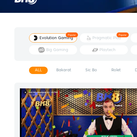
Evolution Gaming / Baccarat
*b*y**
Popular
Popular
Evolution Gaming
Pragmatic Play
AE Casino / Baccarat
**r*t*
Big Gaming
Playtech
Big Gaming / Roulette
**i*j*
ALL
Bakarat
Sic Bo
Rolet
Playtech / Roulette
k**s**
Game Play / Blackjack
*d*n*
WM Casino / Baccarat
*l*f*a
Pragmatic Play / Blackjack
*i**a*
Pragmatic Play / Blackjack
*k*l*0