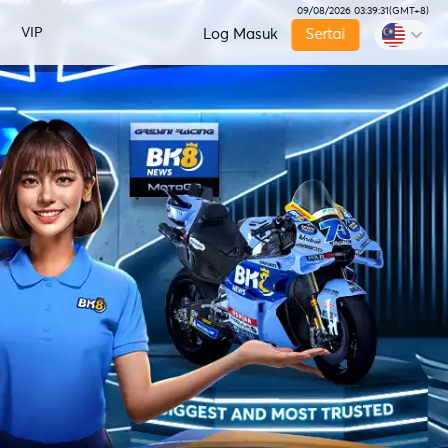
09/08/2026 03:39:33
(
GMT+8
)
VIP
Log Masuk
Sertai