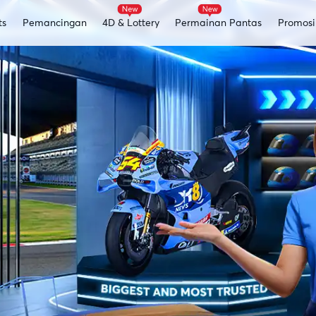
ts
Pemancingan
4D & Lottery
Permainan Pantas
Promosi