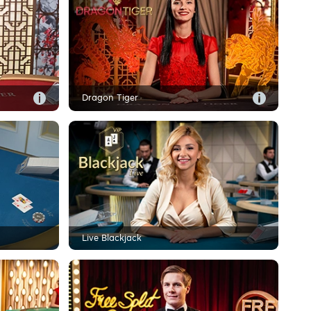
Dragon Tiger
Live Blackjack