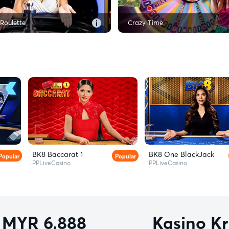
82,472.00
p*
Roulette
Crazy Time
67,142.00
**7**8
196,377.00
449,569.00
j**k
276,254.00
*i*
412,584.00
o*k*k
BK8 One BlackJack
BK8 Roulette
Popular
Popular
384,910.00
*8*
PPLiveCasino
PPLiveCasino
22,007.00
a*7*8
348,291.00
**1*
MYR 6,888
Kasino Kr
483,214.00
5**