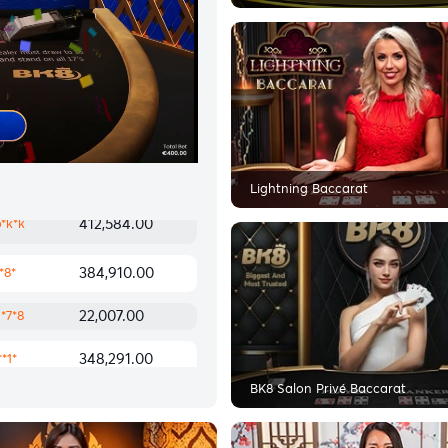
196,377.00
449,569.00
j**k
276,254.00
*i*
412,584.00
o*k*k
Lightning Baccarat
384,910.00
*8*
22,007.00
a*7*8
348,291.00
**1*
483,214.00
5**
BK8 Salon Privé Baccarat
118,371.00
e*1**3