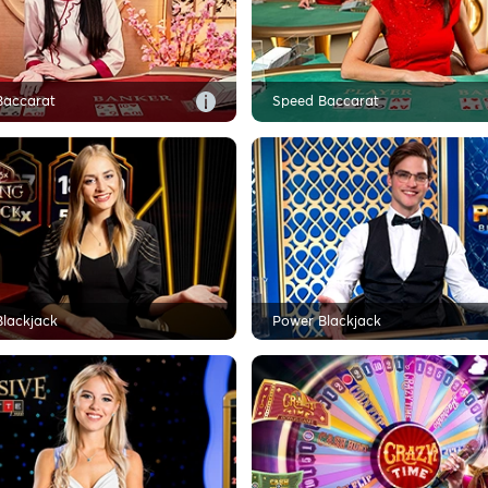
121,680.00
t
144,977.00
*
Baccarat
Speed Baccarat
360,337.00
*
471,769.00
1*2
330,496.00
*e*2**
518,520.00
**c*b
Blackjack
Power Blackjack
237,351.00
o**e*
330,187.00
*c*y**2
333,487.00
*a*z*