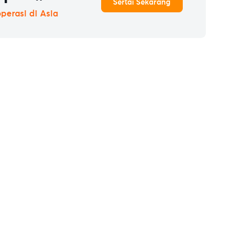
Sertai Sekarang
perasi di Asia