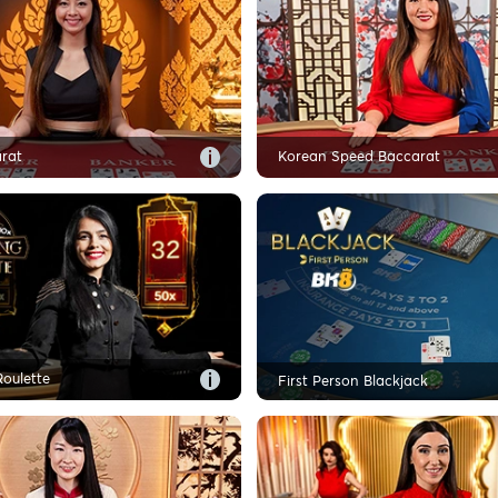
57,448.00
*ik*90*
161,611.00
v*k
254,654.00
*z*2
arat
Korean Speed Baccarat
377,546.00
*j*
153,206.00
*2**
208,297.00
a*a**4
269,598.00
*t*8
Roulette
First Person Blackjack
271,080.00
**a*
218,757.00
*d**e*
436,773.00
64*