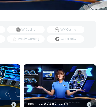
W Casino
WMCasino
Pretty Gaming
CyberBetX
BK8 Salon Privé Baccarat 2