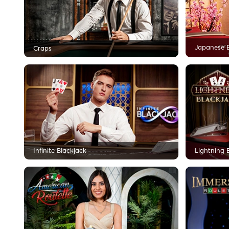
SA Gaming / Sic Bo
*d*a*
Dream Gaming / Roulette
*iu*62
Japanese 
Craps
Evolution Gaming / Baccarat
i*o*p*l
Evolution Gaming / Baccarat
*b*y**
AE Casino / Baccarat
**r*t*
Big Gaming / Roulette
**i*j*
Infinite Blackjack
Lightning 
Playtech / Roulette
k**s**
Game Play / Blackjack
*d*n*
WM Casino / Baccarat
*l*f*a