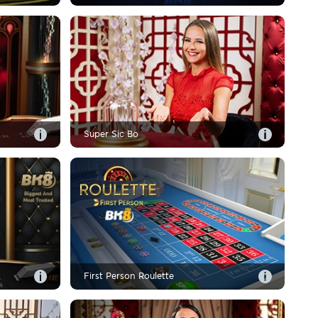
Super Sic Bo
First Person Roulette