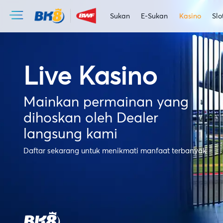
Sukan
E-Sukan
Kasino
Slo
Live Kasino
Mainkan permainan yang
dihoskan oleh Dealer
langsung kami
Daftar sekarang untuk menikmati manfaat terbanyak