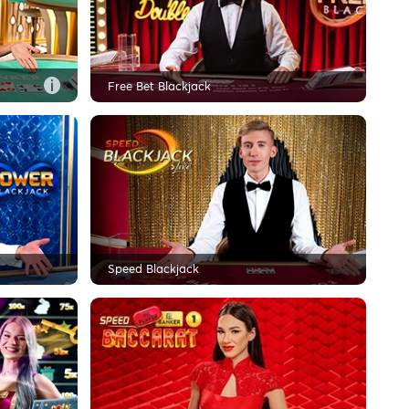
Free Bet Blackjack
Speed Blackjack