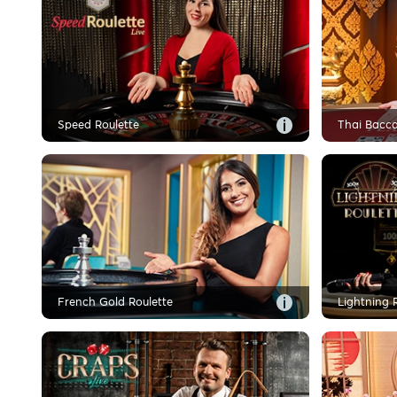
Pragmatic Play / Blackjack
d*nt*
SA Gaming / Sic Bo
****a*
Game Play / Blackjack
h**n*r
Speed Roulette
Thai Bacc
SA Gaming / Sic Bo
*h**n*
Game Play / Blackjack
p*t*r*
Game Play / Blackjack
a*r**
Big Gaming / Roulette
*o***e
French Gold Roulette
Lightning 
Pragmatic Play / Blackjack
c*a*x
AE Casino / Baccarat
**p*d
Dream Gaming / Roulette
z*ii**