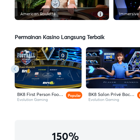
Pragmatic Play / Blackjack
*i**a*
American Roulette
Immersive 
Pragmatic Play / Blackjack
*k*l*0
Big Gaming / Roulette
k*r*e*
Permainan Kasino Langsung Terbaik
Playtech / Roulette
**h*i**
Big Gaming / Roulette
*n***e
Dream Gaming / Roulette
*a*s*
BK8 Salon Privé Baccarat 2
BK8 Baccarat 1
opular
Popular
Dream Gaming / Roulette
*h*e**
Evolution Gaming
PPLiveCasino
AE Casino / Baccarat
a****
Dream Gaming / Roulette
j**k*n
150%
Game Play / Blackjack
m*o**