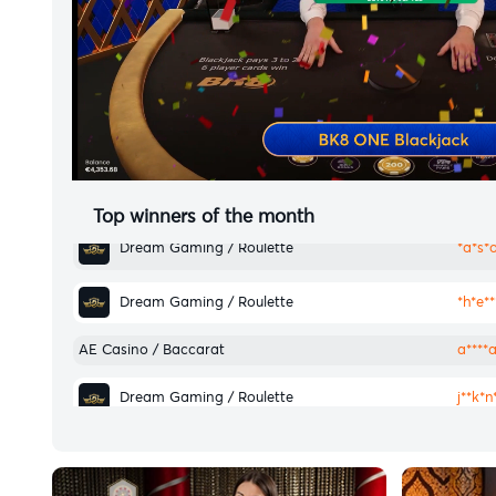
Big Gaming / Roulette
k*r*e*
Playtech / Roulette
**h*i**
Big Gaming / Roulette
*n***e
Dream Gaming / Roulette
*a*s*
Top winners of the month
Dream Gaming / Roulette
*h*e**
AE Casino / Baccarat
a****
Dream Gaming / Roulette
j**k*n
Game Play / Blackjack
m*o**
Big Gaming / Roulette
t*s*a*