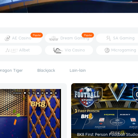
471,769.00
1*2
Popular
Popular
AE Casino
Dream Gaming
SA Gaming
330,496.00
*e*2**
Allbet
Via Casino
Microgaming
518,520.00
**c*b
Dragon Tiger
Blackjack
Lain-lain
237,351.00
o**e*
330,187.00
*c*y**2
333,487.00
*a*z*
82,472.00
p*
67,142.00
**7**8
BK8 First Person Football Studio