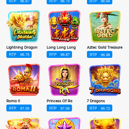
RTP
96.97
RTP
96.75
RTP
96.94
Lightning Dragon
Long Long Long
Aztec Gold Treasure
RTP
96.75
RTP
96.87
RTP
96.98
Roma II
Princess Of Ra
7 Dragons
RTP
97.05
RTP
97.06
RTP
96.72