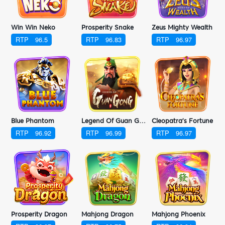
Win Win Neko
Prosperity Snake
Zeus Mighty Wealth
RTP
96.5
RTP
96.83
RTP
96.97
Blue Phantom
Legend Of Guan Gong
Cleopatra's Fortune
RTP
96.92
RTP
96.99
RTP
96.97
Prosperity Dragon
Mahjong Dragon
Mahjong Phoenix