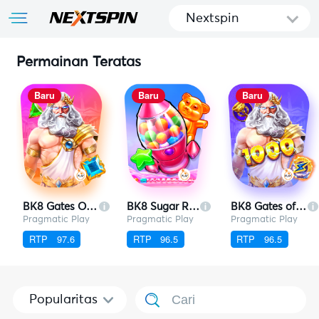
Nextspin
Permainan Teratas
Baru
Baru
Baru
BK8 Gates Of Olympus
BK8 Sugar Rush
BK8 Gates of Olympus 1000
Pragmatic Play
Pragmatic Play
Pragmatic Play
RTP
97.6
RTP
96.5
RTP
96.5
Popularitas