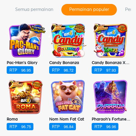
semua permainan
permainan populer
per
Pac-Man's Glory
Candy Bonanza
Candy Bonanza Xmas
RTP
96.95
RTP
96.72
RTP
97.93
Roma
Nom Nom Fat Cat
Pharaoh's Fortune Realm
RTP
96.75
RTP
96.84
RTP
96.96