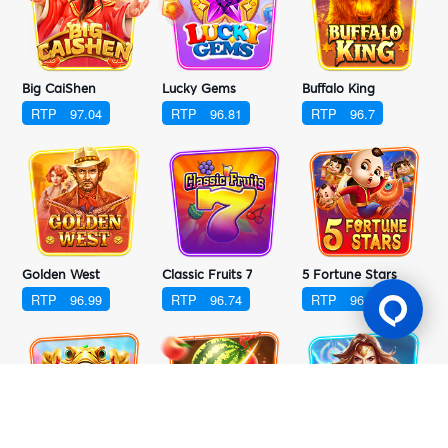
Big CaiShen
Lucky Gems
Buffalo King
RTP
97.04
RTP
96.81
RTP
96.7
Golden West
Classic Fruits 7
5 Fortune Stars
RTP
96.99
RTP
96.74
RTP
96.71