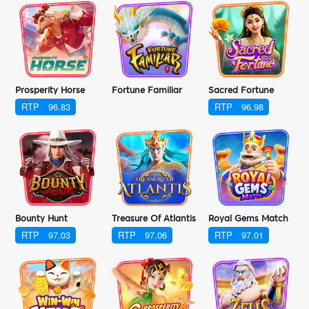
Prosperity Horse
Fortune Familiar
Sacred Fortune
RTP
96.83
RTP
96.98
Bounty Hunt
Treasure Of Atlantis
Royal Gems Match
RTP
97.03
RTP
97.06
RTP
97.01