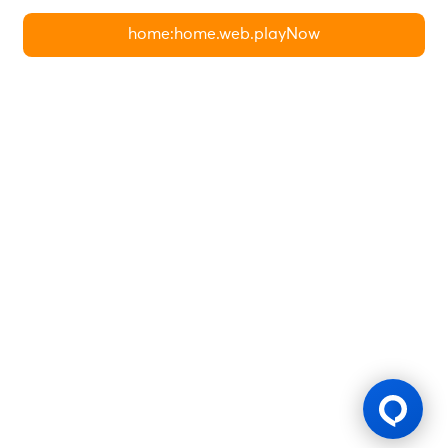
home:home.web.playNow