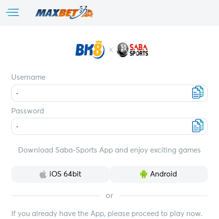
Username
Password
Download Saba-Sports App and enjoy exciting games
iOS 64bit
Android
or
If you already have the App, please proceed to play now.