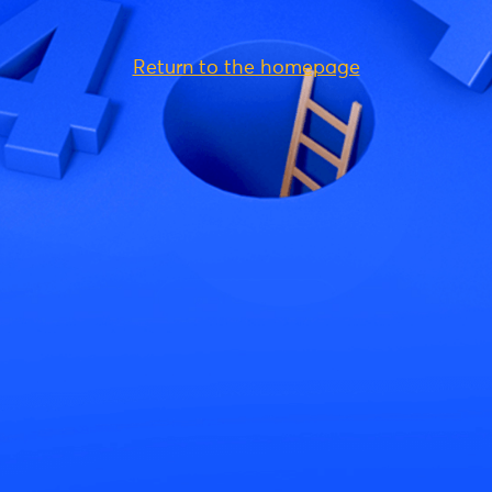
Return to the homepage