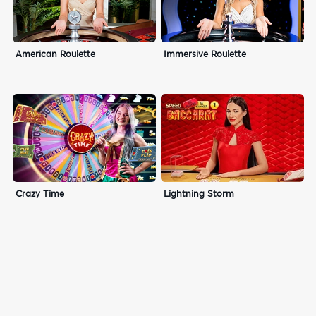
American Roulette
Immersive Roulette
Crazy Time
Lightning Storm