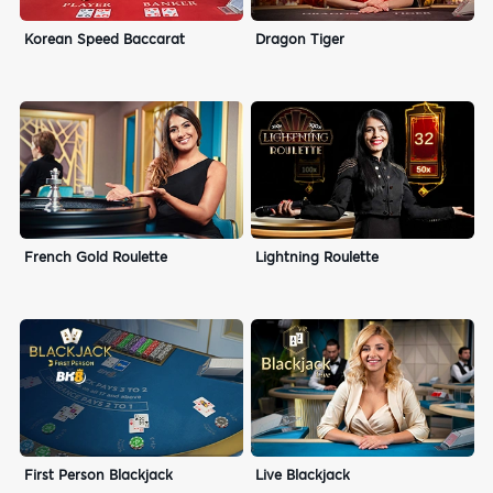
Korean Speed Baccarat
Dragon Tiger
French Gold Roulette
Lightning Roulette
First Person Blackjack
Live Blackjack