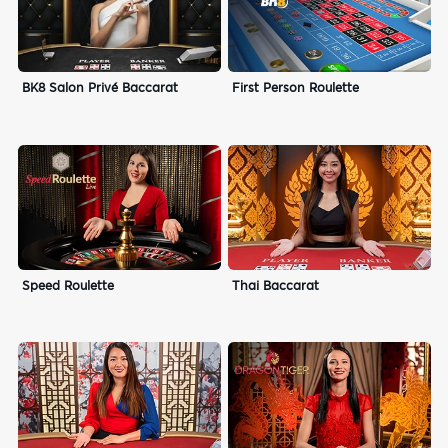
BK8 Salon Privé Baccarat
First Person Roulette
Speed Roulette
Thai Baccarat