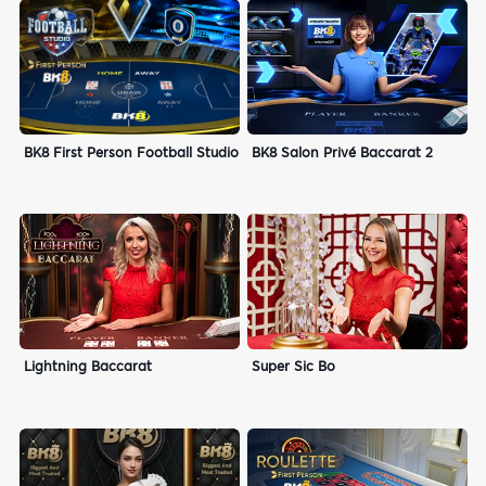
BK8 Salon Privé Baccarat 2
BK8 First Person Football Studio
Lightning Baccarat
Super Sic Bo