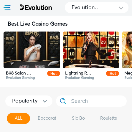
Evolution
Gaming
Best Live Casino Games
Hot
Hot
BK8 Salon Prive Baccarat
Lightning Roulette
Meg
Evolution Gaming
Evolution Gaming
Evol
Popularity
ALL
Baccarat
Sic Bo
Roulette