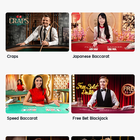
Craps
Japanese Baccarat
Speed Baccarat
Free Bet Blackjack