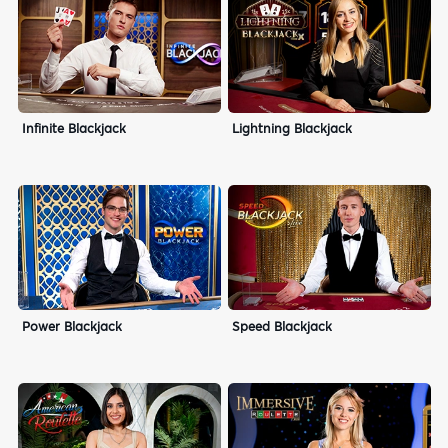
Infinite Blackjack
Lightning Blackjack
Power Blackjack
Speed Blackjack