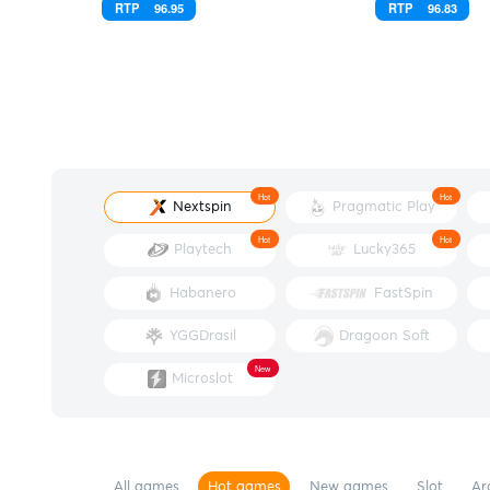
RTP
96.95
RTP
96.83
Hot
Hot
Nextspin
Pragmatic Play
Hot
Hot
Playtech
Lucky365
Habanero
FastSpin
YGGDrasil
Dragoon Soft
New
Microslot
all games
hot games
new games
slot
a