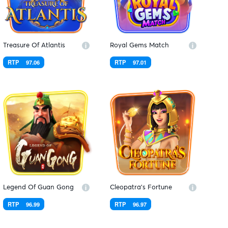
Treasure Of Atlantis
Royal Gems Match
RTP
97.06
RTP
97.01
Legend Of Guan Gong
Cleopatra's Fortune
RTP
96.99
RTP
96.97