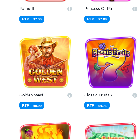
Roma II
Princess Of Ra
RTP
97.05
RTP
97.06
Golden West
Classic Fruits 7
RTP
96.99
RTP
96.74