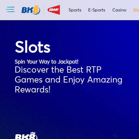
Sports
E-Sports
Casino
Slo
Slots
Spin Your Way to Jackpot!
Discover the Best RTP
Games and Enjoy Amazing
Rewards!