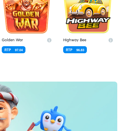
Golden War
Highway Bee
RTP
97.04
RTP
96.83