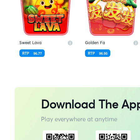
Sweet Lava
Golden Fa
RTP
96.77
RTP
96.95
Download The Ap
Play everywhere at anytime