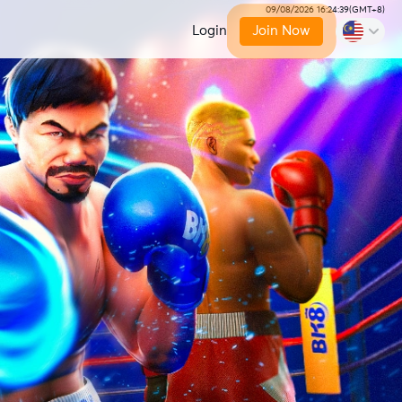
09/08/2026 16:24:41
(
GMT+8
)
Login
Join Now