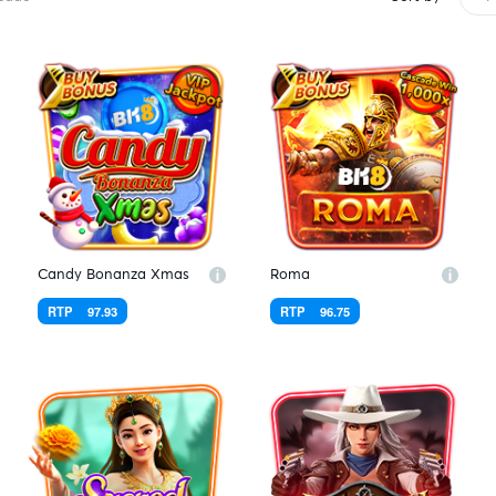
Candy Bonanza Xmas
Roma
RTP
97.93
RTP
96.75