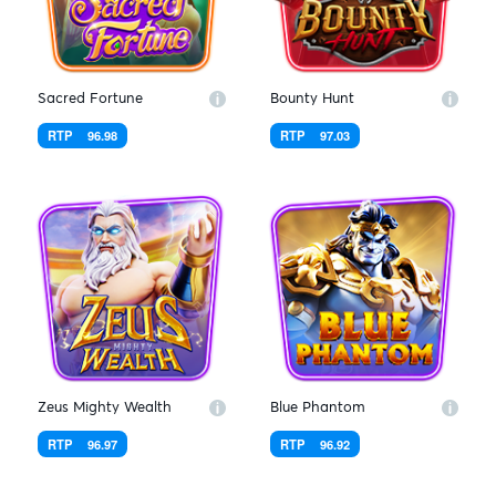
Sacred Fortune
Bounty Hunt
RTP
96.98
RTP
97.03
Zeus Mighty Wealth
Blue Phantom
RTP
96.97
RTP
96.92