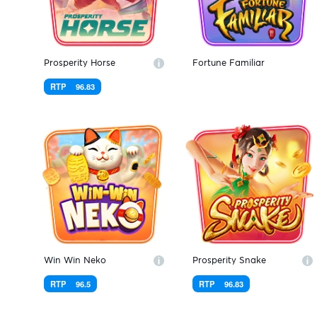
Prosperity Horse
Fortune Familiar
RTP
96.83
Win Win Neko
Prosperity Snake
RTP
96.5
RTP
96.83