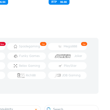
96.94
RTP
96.98
New
Hot
Hot
Spadegaming
Mega888
Funky Games
Joker
Relax Gaming
PlayStar
Rich88
JDB Gaming
opularity