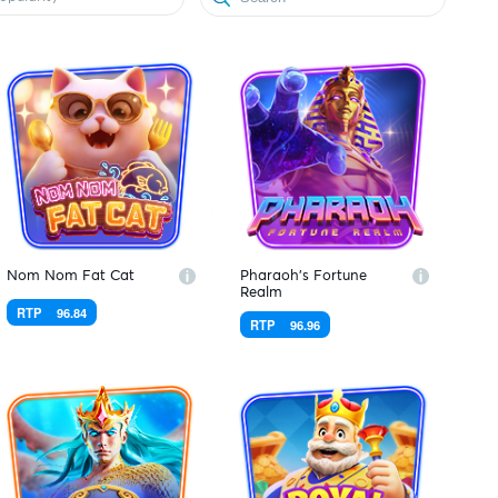
Nom Nom Fat Cat
Pharaoh's Fortune
Realm
RTP
96.84
RTP
96.96