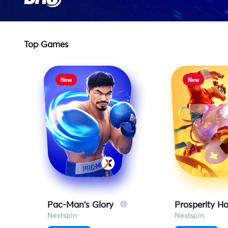
Top Games
New
New
Pac-Man's Glory
Prosperity H
Nextspin
Nextspin