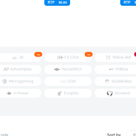
RTP
96.84
RTP
Hot
Hot
Jili
Fa Chai
Yellow Bat
Advantplay
YesGetRich
918Kiss
Microgaming
CQ9
GoldenBay
V-Power
Evoplay
Skywind
rcade
Sort by
P