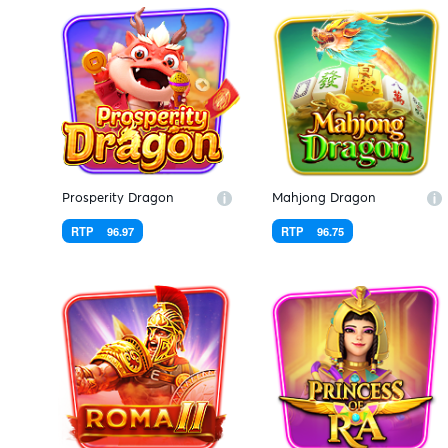
Prosperity Dragon
Mahjong Dragon
RTP
96.97
RTP
96.75