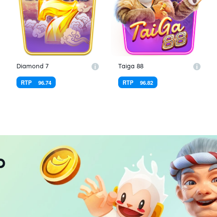
Diamond 7
Taiga 88
RTP
96.74
RTP
96.82
p