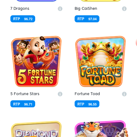
7 Dragons
Big CaiShen
RTP
96.72
RTP
97.04
5 Fortune Stars
Fortune Toad
RTP
96.71
RTP
96.55