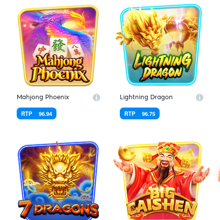
Mahjong Phoenix
Lightning Dragon
RTP
96.94
RTP
96.75