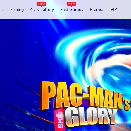
ts
Fishing
4D & Lottery
Fast Games
Promos
VIP