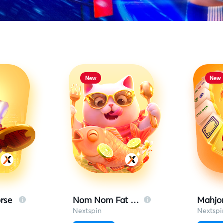
New
New
orse
Nom Nom Fat Cat
Mahjo
Nextspin
Nextspi