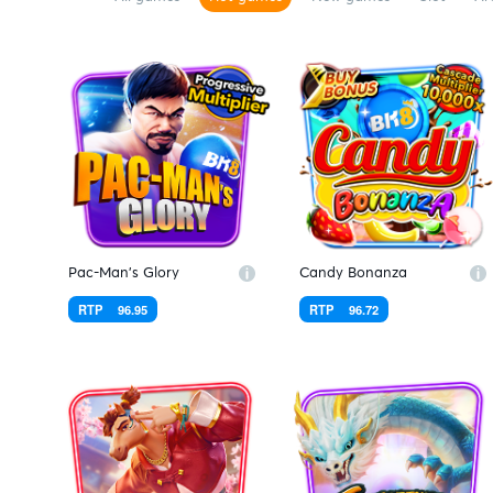
Pac-Man's Glory
Candy Bonanza
RTP
96.95
RTP
96.72