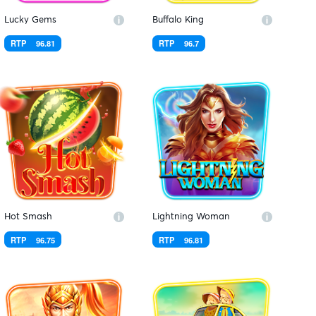
Lucky Gems
Buffalo King
RTP
96.81
RTP
96.7
Hot Smash
Lightning Woman
RTP
96.75
RTP
96.81