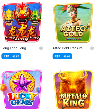
Long Long Long
Aztec Gold Treasure
RTP
96.87
RTP
96.98