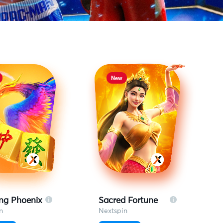
New
ng Phoenix
Sacred Fortune
n
Nextspin