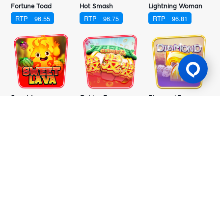
Fortune Toad
Hot Smash
Lightning Woman
RTP
96.55
RTP
96.75
RTP
96.81
Sweet Lava
Golden Fa
Diamond 7
RTP
96.77
RTP
96.95
RTP
96.74
Taiga 88
Golden War
Highway Bee
RTP
96.82
RTP
97.04
RTP
96.83