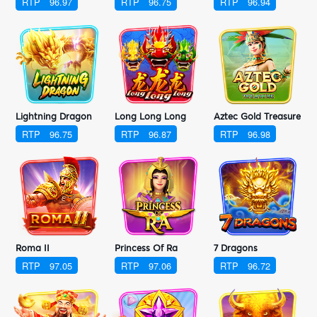
RTP
96.97
RTP
96.75
RTP
96.94
Lightning Dragon
Long Long Long
Aztec Gold Treasure
RTP
96.75
RTP
96.87
RTP
96.98
Roma II
Princess Of Ra
7 Dragons
RTP
97.05
RTP
97.06
RTP
96.72