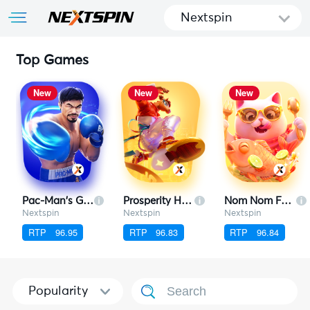
Nextspin
Top Games
New
New
New
Pac-Man's Glory
Prosperity Horse
Nom Nom Fat Cat
Nextspin
Nextspin
Nextspin
RTP
96.95
RTP
96.83
RTP
96.84
Popularity