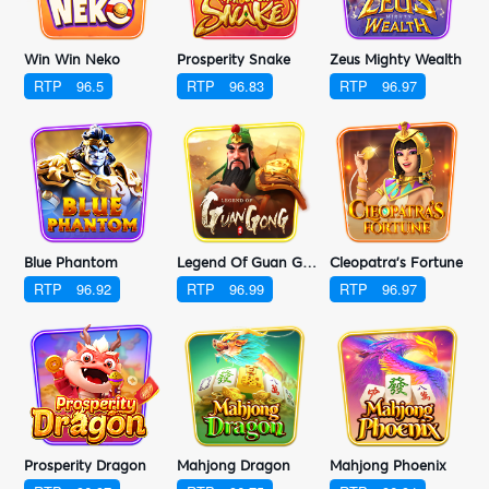
Win Win Neko
Prosperity Snake
Zeus Mighty Wealth
RTP
96.5
RTP
96.83
RTP
96.97
Blue Phantom
Legend Of Guan Gong
Cleopatra's Fortune
RTP
96.92
RTP
96.99
RTP
96.97
Prosperity Dragon
Mahjong Dragon
Mahjong Phoenix