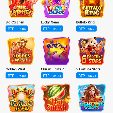
Big CaiShen
Lucky Gems
Buffalo King
RTP
97.04
RTP
96.81
RTP
96.7
Golden West
Classic Fruits 7
5 Fortune Stars
RTP
96.99
RTP
96.74
RTP
96.71