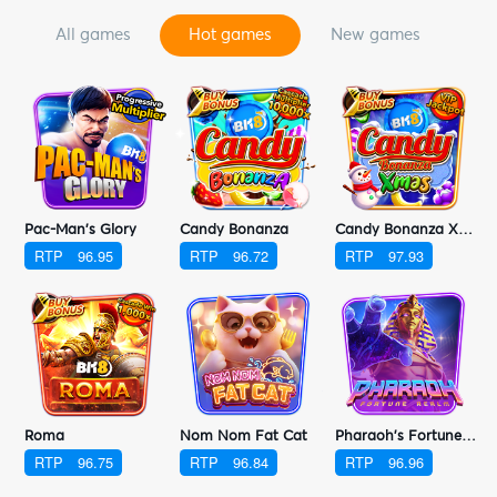
all games
hot games
new games
s
Pac-Man's Glory
Candy Bonanza
Candy Bonanza Xmas
RTP
96.95
RTP
96.72
RTP
97.93
Roma
Nom Nom Fat Cat
Pharaoh's Fortune Realm
RTP
96.75
RTP
96.84
RTP
96.96