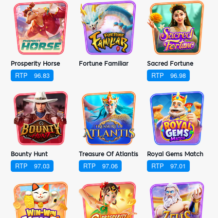
Prosperity Horse
Fortune Familiar
Sacred Fortune
RTP
96.83
RTP
96.98
Bounty Hunt
Treasure Of Atlantis
Royal Gems Match
RTP
97.03
RTP
97.06
RTP
97.01