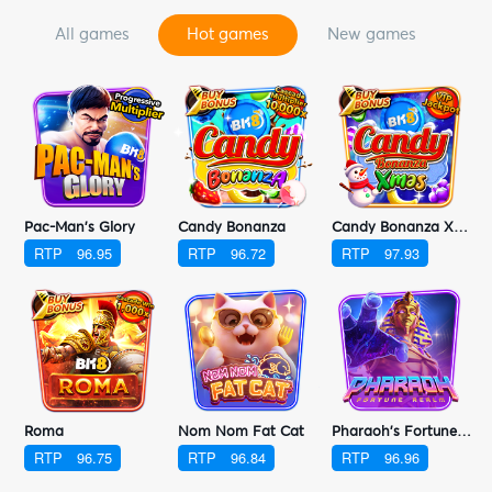
all games
hot games
new games
s
Pac-Man's Glory
Candy Bonanza
Candy Bonanza Xmas
RTP
96.95
RTP
96.72
RTP
97.93
Roma
Nom Nom Fat Cat
Pharaoh's Fortune Realm
RTP
96.75
RTP
96.84
RTP
96.96