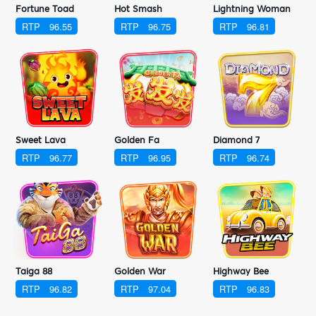
Fortune Toad
Hot Smash
Lightning Woman
RTP
96.55
RTP
96.75
RTP
96.81
Sweet Lava
Golden Fa
Diamond 7
RTP
96.77
RTP
96.95
RTP
96.74
Taiga 88
Golden War
Highway Bee
RTP
96.82
RTP
97.04
RTP
96.83