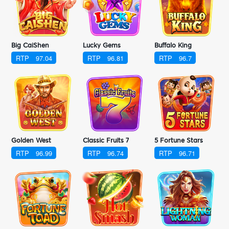
Big CaiShen
Lucky Gems
Buffalo King
RTP
97.04
RTP
96.81
RTP
96.7
Golden West
Classic Fruits 7
5 Fortune Stars
RTP
96.99
RTP
96.74
RTP
96.71