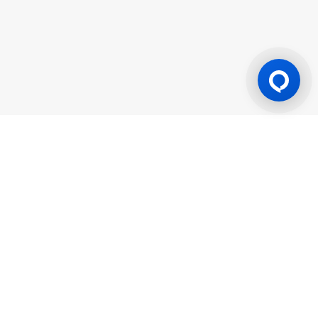
Gaming Licence
BK8 is operated by Mettlemind Tech Ltd., registration number:
15779, with registered address at Hamchako, Mutsamudu,
Autonomous Island of Anjouan, Union of Comoros. BK8 is