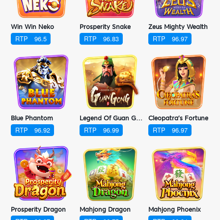
Win Win Neko
Prosperity Snake
Zeus Mighty Wealth
RTP
96.5
RTP
96.83
RTP
96.97
Blue Phantom
Legend Of Guan Gong
Cleopatra's Fortune
RTP
96.92
RTP
96.99
RTP
96.97
Prosperity Dragon
Mahjong Dragon
Mahjong Phoenix