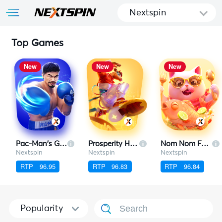
Nextspin
Top Games
New
New
New
Pac-Man's Glory
Prosperity Horse
Nom Nom Fat Cat
Nextspin
Nextspin
Nextspin
RTP
96.95
RTP
96.83
RTP
96.84
Popularity