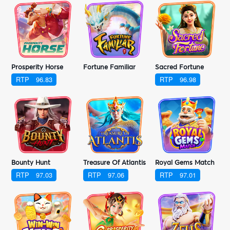
Prosperity Horse
Fortune Familiar
Sacred Fortune
RTP
96.83
RTP
96.98
Bounty Hunt
Treasure Of Atlantis
Royal Gems Match
RTP
97.03
RTP
97.06
RTP
97.01