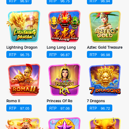
RTP
96.97
RTP
96.75
RTP
96.94
Lightning Dragon
Long Long Long
Aztec Gold Treasure
RTP
96.75
RTP
96.87
RTP
96.98
Roma II
Princess Of Ra
7 Dragons
RTP
97.05
RTP
97.06
RTP
96.72