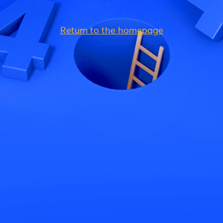
Return to the homepage