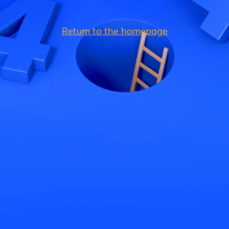
Return to the homepage