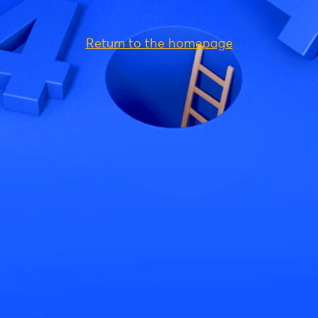
Return to the homepage