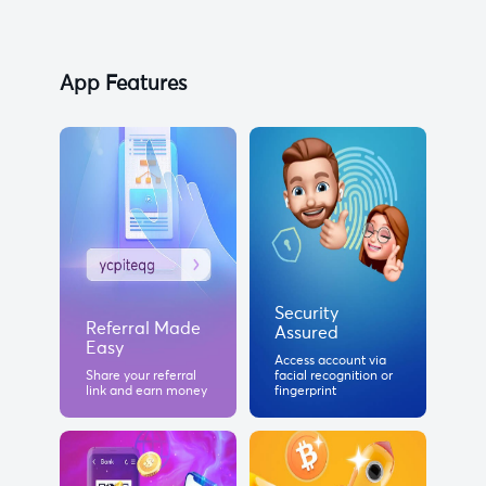
App Features
Security
Referral Made
Assured
Easy
Access account via
Share your referral
facial recognition or
link and earn money
fingerprint