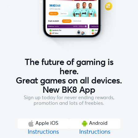
The future of gaming is
here.
Great games on all devices.
New BK8 App
Sign up today for never ending rewards,
promotion and lots of freebies.
Apple iOS
Android
Instructions
Instructions