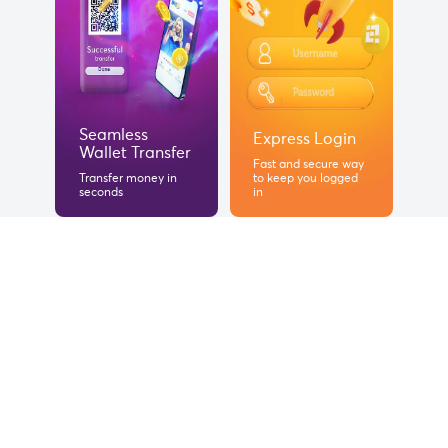
Seamless
Express Login
Wallet Transfer
Fast and secure way
Transfer money in
to keep you logged
seconds
in