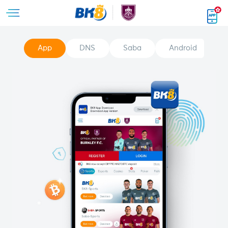
App
DNS
Saba
Android