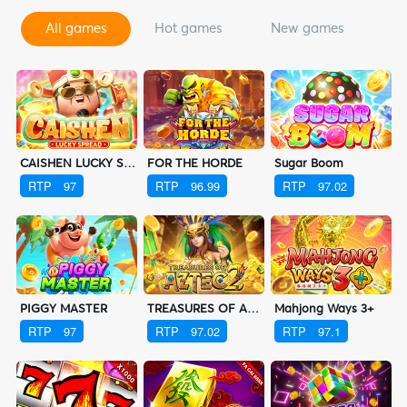
all games
hot games
new games
s
CAISHEN LUCKY SPREAD
FOR THE HORDE
Sugar Boom
RTP
97
RTP
96.99
RTP
97.02
PIGGY MASTER
TREASURES OF AZTEC Z
Mahjong Ways 3+
RTP
97
RTP
97.02
RTP
97.1