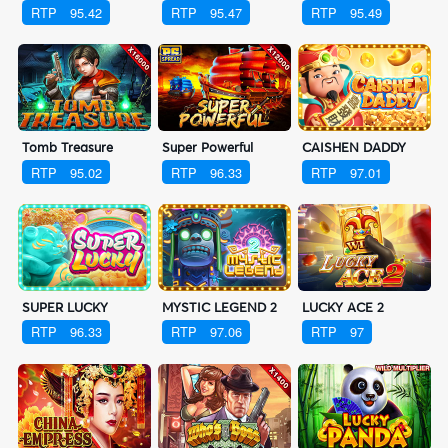
RTP
95.42
RTP
95.47
RTP
95.49
Tomb Treasure
Super Powerful
CAISHEN DADDY
RTP
95.02
RTP
96.33
RTP
97.01
SUPER LUCKY
MYSTIC LEGEND 2
LUCKY ACE 2
RTP
96.33
RTP
97.06
RTP
97