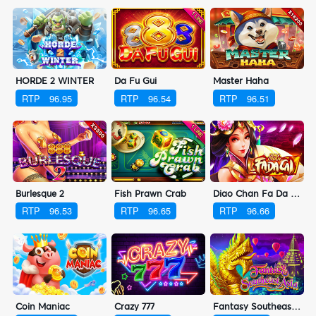
HORDE 2 WINTER
Da Fu Gui
Master Haha
RTP
96.95
RTP
96.54
RTP
96.51
Burlesque 2
Fish Prawn Crab
Diao Chan Fa Da Cai
RTP
96.53
RTP
96.65
RTP
96.66
Coin Maniac
Crazy 777
Fantasy Southeast Asia