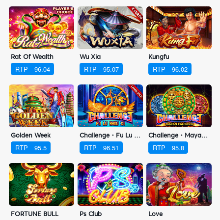
Rat Of Wealth
Wu Xia
Kungfu
RTP
96.04
RTP
95.07
RTP
96.02
Golden Week
Challenge・Fu Lu Shou Xi
Challenge・Mayan Calendar
RTP
95.5
RTP
96.51
RTP
95.8
FORTUNE BULL
Ps Club
Love