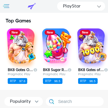
PlayStar
Top Games
New
New
New
BK8 Gates Of Olympus
BK8 Sugar Rush
BK8 Gates of Olympus 1000
Pragmatic Play
Pragmatic Play
Pragmatic Play
RTP
97.6
RTP
96.5
RTP
96.5
Popularity