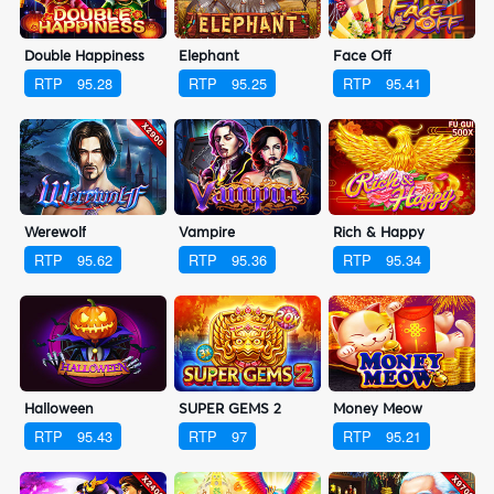
Double Happiness
Elephant
Face Off
RTP
95.28
RTP
95.25
RTP
95.41
Werewolf
Vampire
Rich & Happy
RTP
95.62
RTP
95.36
RTP
95.34
Halloween
SUPER GEMS 2
Money Meow
RTP
95.43
RTP
97
RTP
95.21