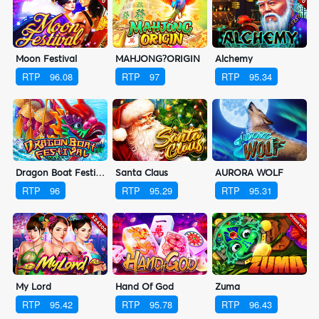
Moon Festival
MAHJONG?ORIGIN
Alchemy
RTP
96.08
RTP
97
RTP
95.34
Dragon Boat Festival
Santa Claus
AURORA WOLF
RTP
96
RTP
95.29
RTP
95.31
My Lord
Hand Of God
Zuma
RTP
95.42
RTP
95.78
RTP
96.43