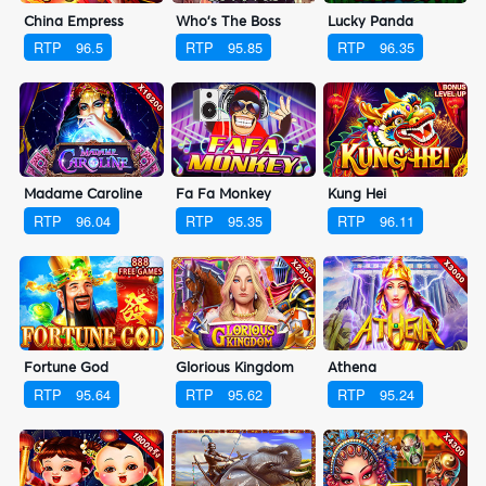
China Empress
Who's The Boss
Lucky Panda
RTP
96.5
RTP
95.85
RTP
96.35
Madame Caroline
Fa Fa Monkey
Kung Hei
RTP
96.04
RTP
95.35
RTP
96.11
Fortune God
Glorious Kingdom
Athena
RTP
95.64
RTP
95.62
RTP
95.24