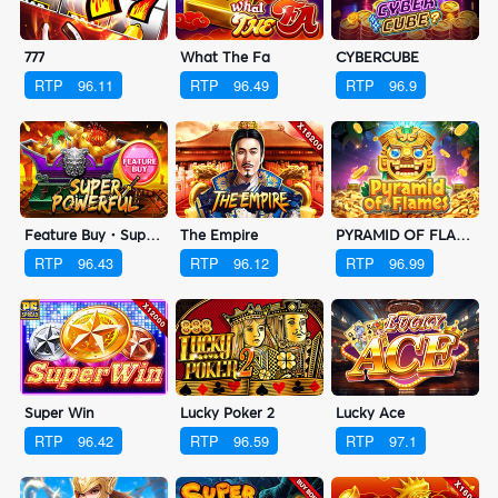
777
What The Fa
CYBERCUBE
RTP
96.11
RTP
96.49
RTP
96.9
Feature Buy・Super Powerful
The Empire
PYRAMID OF FLAMES
RTP
96.43
RTP
96.12
RTP
96.99
Super Win
Lucky Poker 2
Lucky Ace
RTP
96.42
RTP
96.59
RTP
97.1