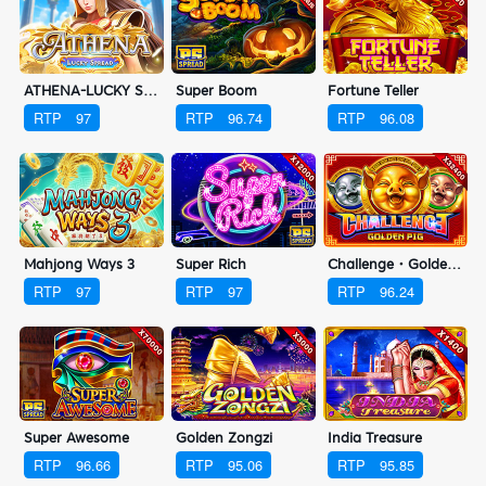
ATHENA-LUCKY SPREAD
Super Boom
Fortune Teller
RTP
97
RTP
96.74
RTP
96.08
Mahjong Ways 3
Super Rich
Challenge・Golden Pig
RTP
97
RTP
97
RTP
96.24
Super Awesome
Golden Zongzi
India Treasure
RTP
96.66
RTP
95.06
RTP
95.85