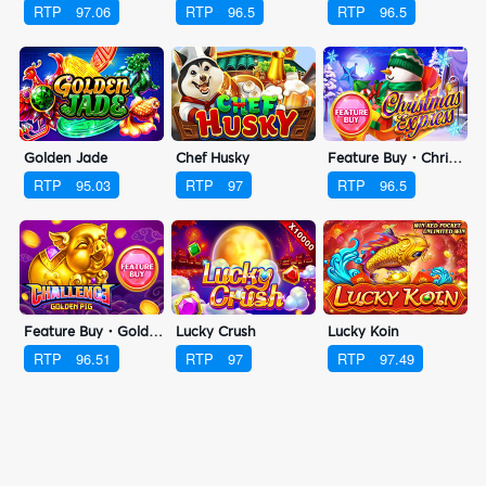
RTP
97.06
RTP
96.5
RTP
96.5
Golden Jade
Chef Husky
Feature Buy・Christmas Express
RTP
95.03
RTP
97
RTP
96.5
Feature Buy・Golden Pig
Lucky Crush
Lucky Koin
RTP
96.51
RTP
97
RTP
97.49