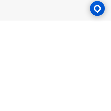
Gaming Licence
BK8 is operated by Mettlemind Tech Ltd., registration number:
15779, with registered address at Hamchako, Mutsamudu,
Autonomous Island of Anjouan, Union of Comoros. BK8 is
licensed and regulated by the Government of the Autonomous
Island of Anjouan, Union of Comoros and operates under
License No.: ALSI-202504032-FI2. BK8 has passed all regulatory
compliance and is legally authorized to conduct gaming
operations for any and all games of chance and wagering.