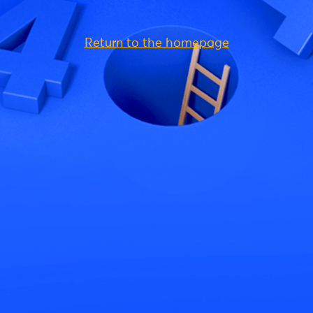
Return to the homepage