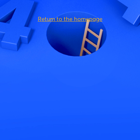
Return to the homepage