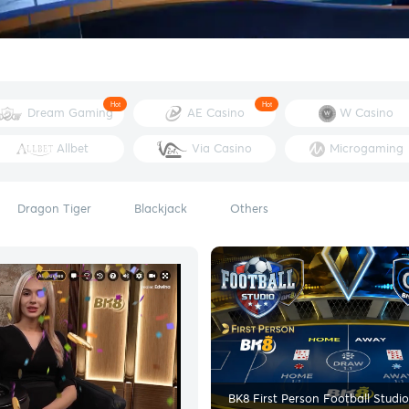
Hot
Hot
Dream Gaming
AE Casino
W Casino
448,627.00
1**
Allbet
Via Casino
Microgaming
202,500.00
*
Dragon Tiger
Blackjack
Others
156,518.00
s*
105,094.00
e*e**1
322,909.00
e*
210,993.00
*y*9**2
434,562.00
l*b*r*o*z
BK8 First Person Football Studio