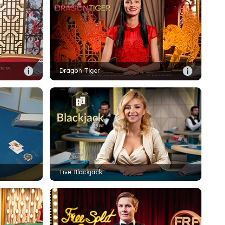
Dragon Tiger
Live Blackjack