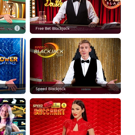
Free Bet Blackjack
Speed Blackjack