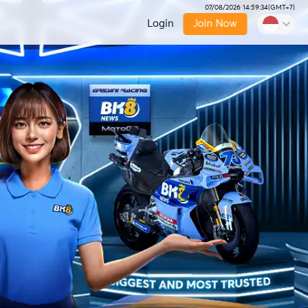
07/08/2026 14:59:37
(
GMT+7
)
Login
Join Now