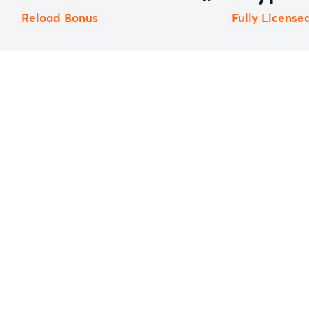
Reload Bonus
Fully License
390,143.00
*c*i*a**
267,746.00
*
313,807.00
g*on**88*
375,234.00
n*m*
106,138.00
a**o*
304,894.00
o
201,597.00
l*n*
342,806.00
ra**6
94,449.00
*l**m