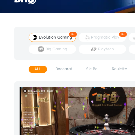
Hot
Hot
Evolution Gaming
Pragmatic Play
Dream Gaming / Baccarat
*c**e*
Big Gaming
Playtech
Pragmatic Play / Roulette
**i*i*i*
ALL
Baccarat
Sic Bo
Roulette
Pragmatic Play / Roulette
*rz**c
Asia Gaming / Dragon Tiger
*a**u*
AE Casino / Roulette
n*ta*i
Microgaming / Roulette
k***m
Dream Gaming / Dragon Tiger
*a**c*