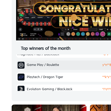
Pragmatic Play / Baccarat
b*b*f*
Playtech / Baccarat
k*m**
Asia Gaming / Baccarat
r*o**y
Pragmatic Play / BlackJack
*d*v**
Top winners of the month
Game Play / Roulette
y*n**8
Playtech / Dragon Tiger
**k*s*
Evolution Gaming / BlackJack
*i*o*i
Pragmatic Play / Roulette
i*k***
Game Play / SIC BO
s*i**o