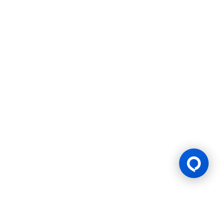
Indonesia