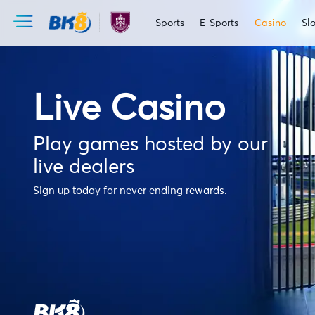
Sports
E-Sports
Casino
Slo
Live Casino
Play games hosted by our
live dealers
Sign up today for never ending rewards.