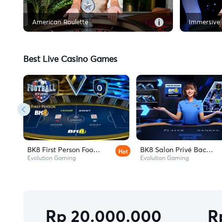
Microgaming / Roulette
k***m
American Roulette
Immersive 
Dream Gaming / Dragon Tiger
*a**c*
Pragmatic Play / Baccarat
b*b*f*
Best Live Casino Games
Playtech / Baccarat
k*m**
Asia Gaming / Baccarat
r*o**y
Pragmatic Play / BlackJack
*d*v**
Game Play / Roulette
y*n**8
BK8 Salon Privé Baccarat 2
BK8 Baccarat 1
Hot
Hot
Evolution Gaming
PPLiveCasino
Playtech / Dragon Tiger
**k*s*
Evolution Gaming / BlackJack
*i*o*i
Rp 20.000.000
R
Pragmatic Play / Roulette
i*k***