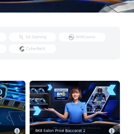
SA Gaming
WMCasino
CyberBetX
BK8 Salon Privé Baccarat 2