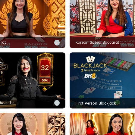
267,746.00
*
313,807.00
g*on**88*
375,234.00
n*m*
arat
Korean Speed Baccarat
106,138.00
a**o*
304,894.00
o
201,597.00
l*n*
342,806.00
ra**6
94,449.00
*l**m
Roulette
First Person Blackjack
448,879.00
m**u
320,256.00
to*