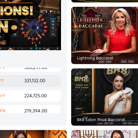
192,230.00
e*
139,921.00
l*5**8
151,186.00
*
388,297.00
i*3
Lightning Baccarat
331,132.00
*1
224,725.00
x*i*
219,394.00
*8*8
445,580.00
u*e
BK8 Salon Privé Baccarat
390,143.00
*c*i*a**