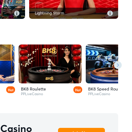
Lightning Storm
BK8 Speed Roulette
BK8 Vietnamese Speed Baccarat
Hot
Hot
PPLiveCasino
PPLiveCasino
 Casino