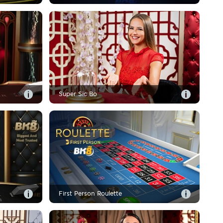
Super Sic Bo
First Person Roulette