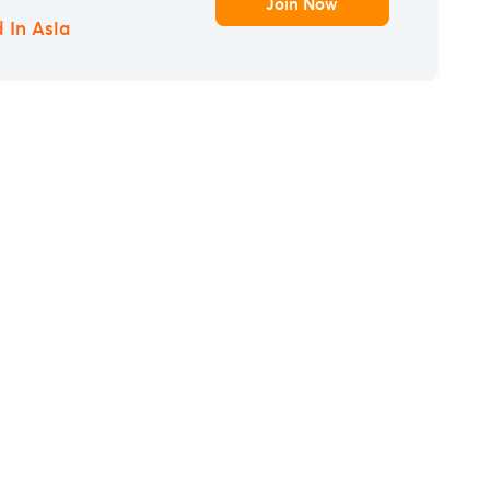
Join Now
d In Asia