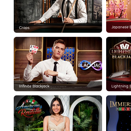
Microgaming / SIC BO
*ro*g
Microgaming / SIC BO
o*c***
Japanese 
Craps
Microgaming / Roulette
*r*b*r
Game Play / Roulette
i*a***
Dream Gaming / Baccarat
*c**e*
Pragmatic Play / Roulette
**i*i*i*
Infinite Blackjack
Lightning 
Pragmatic Play / Roulette
*rz**c
Asia Gaming / Dragon Tiger
*a**u*
AE Casino / Roulette
n*ta*i