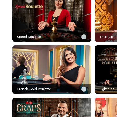
AE Casino / Baccarat
**p**a
Pragmatic Play / Roulette
*c**n
Pragmatic Play / Baccarat
* *r**
Speed Roulette
Thai Bacc
Pragmatic Play / Roulette
*b*n*
WM Casino / Baccarat
l**xi*i
Dream Gaming / Baccarat
*u*t*i*
Microgaming / SIC BO
s*ma*
WM Casino / Dragon Tiger
a*d*y
French Gold Roulette
Lightning 
Playtech / Dragon Tiger
* *l**
Microgaming / Roulette
e*og*