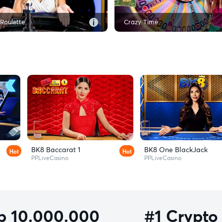
210,993.00
*y*9**2
Roulette
Crazy Time
434,562.00
l*b*r*o*z
192,230.00
e*
139,921.00
l*5**8
151,186.00
*
388,297.00
i*3
331,132.00
*1
BK8 One BlackJack
BK8 Roulette
Hot
Hot
PPLiveCasino
PPLiveCasino
224,725.00
x*i*
219,394.00
*8*8
p 10.000.000
#1 Crypto
445,580.00
u*e