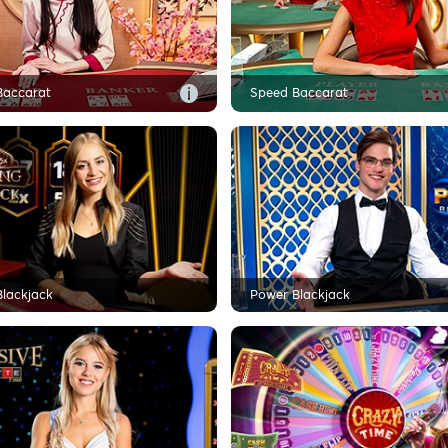
224,912.00
e*2
275,581.00
r**9
Baccarat
Speed Baccarat
218,831.00
**q*
363,040.00
e*l*2*9
448,627.00
1**
202,500.00
*
Blackjack
Power Blackjack
156,518.00
s*
105,094.00
e*e**1
322,909.00
e*