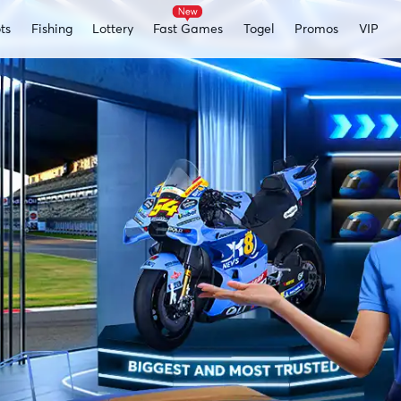
ts
Fishing
Lottery
Fast Games
Togel
Promos
VIP